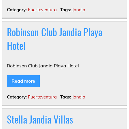
Category:
Fuerteventura
Tags:
Jandia
Robinson Club Jandia Playa
Hotel
Robinson Club Jandia Playa Hotel
Read more
Category:
Fuerteventura
Tags:
Jandia
Stella Jandia Villas