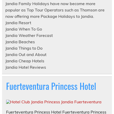
Jandia Family Holidays have now become more
popular as Top Tour Operators such as Thomson are
now offering more Package Holidays to Jandia.
Jandia Resort
Jandia When To Go
Jandia Weather Forecast
Jandia Beaches
Jandia Things to Do
Jandia Out and About
Jandia Cheap Hotels
Jandia Hotel Reviews
Fuerteventura Princess Hotel
Fuerteventura Princess Hotel Fuerteventura Princess