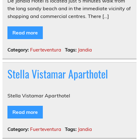
De Jandia Hotel is located just 5 minutes walk from
the long sandy beach and in the immediate vicinity of
shopping and commercial centres. There […]
Read more
Category:
Fuerteventura
Tags:
Jandia
Stella Vistamar Aparthotel
Stella Vistamar Aparthotel
Read more
Category:
Fuerteventura
Tags:
Jandia