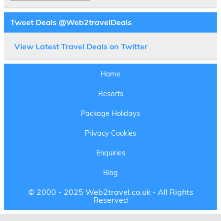
Tweet Deals @Web2travelDeals
View Latest Travel Deals on Twitter
Home
Resorts
Package Holidays
Privacy Cookies
Enquiries
Blog
© 2000 - 2025 Web2travel.co.uk - All Rights
Reserved