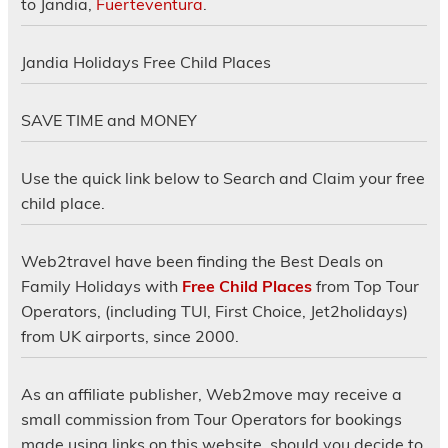
to Jandia,
Fuerteventura
.
Jandia Holidays Free Child Places
SAVE TIME and MONEY
Use the quick link below to Search and Claim your free
child place.
Web2travel have been finding the Best Deals on
Family Holidays with
Free Child Places
from Top Tour
Operators, (including TUI, First Choice, Jet2holidays)
from UK airports, since 2000.
As an affiliate publisher, Web2move may receive a
small commission from Tour Operators for bookings
made using links on this website, should you decide to