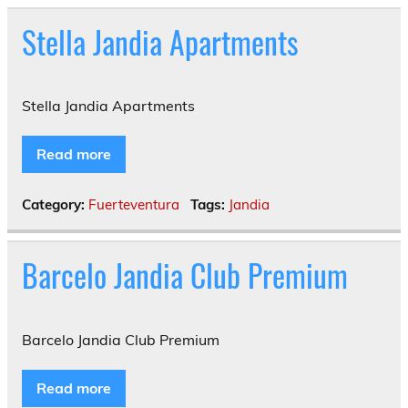
Stella Jandia Apartments
Stella Jandia Apartments
Read more
Category:
Fuerteventura
Tags:
Jandia
Barcelo Jandia Club Premium
Barcelo Jandia Club Premium
Read more