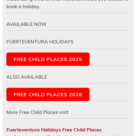
book a holiday.
AVAILABLE NOW
FUERTEVENTURA HOLIDAYS
FREE CHILD PLACES 2025
ALSO AVAILABLE
FREE CHILD PLACES 2026
More Free Child Places visit
Fuerteventura Holidays Free Child Places