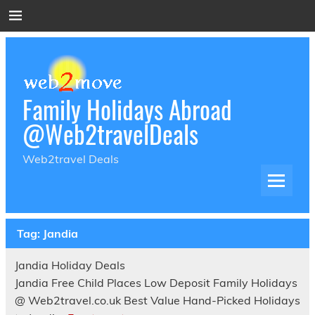
Skip
to
content
Family Holidays Abroad
@Web2travelDeals
Web2travel Deals
Tag:
Jandia
Jandia Holiday Deals
Jandia Free Child Places Low Deposit Family Holidays
@ Web2travel.co.uk Best Value Hand-Picked Holidays