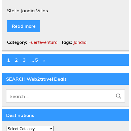
Stella Jandia Villas
Read more
Category:
Fuerteventura
Tags:
Jandia
1
2
3
…
5
»
SEARCH Web2travel Deals
Destinations
Destinations