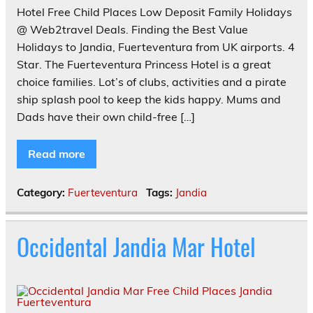
Hotel Free Child Places Low Deposit Family Holidays
@ Web2travel Deals. Finding the Best Value
Holidays to Jandia, Fuerteventura from UK airports. 4
Star. The Fuerteventura Princess Hotel is a great
choice families. Lot’s of clubs, activities and a pirate
ship splash pool to keep the kids happy. Mums and
Dads have their own child-free […]
Read more
Category:
Fuerteventura
Tags:
Jandia
Occidental Jandia Mar Hotel