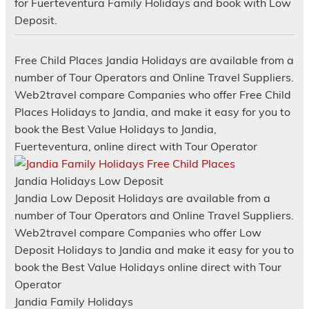
for Fuerteventura Family Holidays and book with Low
Deposit.
Free Child Places Jandia Holidays are available from a
number of Tour Operators and Online Travel Suppliers.
Web2travel compare Companies who offer Free Child
Places Holidays to Jandia, and make it easy for you to
book the Best Value Holidays to Jandia,
Fuerteventura, online direct with Tour Operator
Jandia Holidays Low Deposit
Jandia Low Deposit Holidays are available from a
number of Tour Operators and Online Travel Suppliers.
Web2travel compare Companies who offer Low
Deposit Holidays to Jandia and make it easy for you to
book the Best Value Holidays online direct with Tour
Operator
Jandia Family Holidays