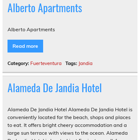
Alberto Apartments
Alberto Apartments
Read more
Category:
Fuerteventura
Tags:
Jandia
Alameda De Jandia Hotel
Alameda De Jandia Hotel Alameda De Jandia Hotel is
conveniently located for the beach, shops and places
to eat. It offers bright cheery accommodation and a
large sun terrace with views to the ocean. Alameda