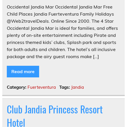
Occidental Jandia Mar Occidental Jandia Mar Free
Child Places Jandia Fuerteventura Family Holidays
@Web2travelDeals. Online Since 2000. The 4 Star
Occidental Jandia Mar is ideal for families, and offers
plenty of on-site entertainment including Pirate and
princess themed kids’ clubs, Splash park and sports
for both adults and children. The hotel’s all inclusive
package and the airy guest rooms make […]
Read more
Category:
Fuerteventura
Tags:
Jandia
Club Jandia Princess Resort
Hotel