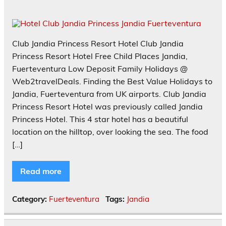
Club Jandia Princess Resort Hotel Club Jandia
Princess Resort Hotel Free Child Places Jandia,
Fuerteventura Low Deposit Family Holidays @
Web2travelDeals. Finding the Best Value Holidays to
Jandia, Fuerteventura from UK airports. Club Jandia
Princess Resort Hotel was previously called Jandia
Princess Hotel. This 4 star hotel has a beautiful
location on the hilltop, over looking the sea. The food
[…]
Read more
Category:
Fuerteventura
Tags:
Jandia