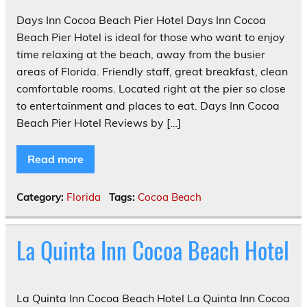
Days Inn Cocoa Beach Pier Hotel Days Inn Cocoa
Beach Pier Hotel is ideal for those who want to enjoy
time relaxing at the beach, away from the busier
areas of Florida. Friendly staff, great breakfast, clean
comfortable rooms. Located right at the pier so close
to entertainment and places to eat. Days Inn Cocoa
Beach Pier Hotel Reviews by […]
Read more
Category:
Florida
Tags:
Cocoa Beach
La Quinta Inn Cocoa Beach Hotel
La Quinta Inn Cocoa Beach Hotel La Quinta Inn Cocoa