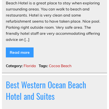
Beach Hotel is a great place to stay when exploring
surrounding areas. You can walk to beach and
restaurants. Hotel is very clean and some
refurbishment seems to have taken place. Nice pool.
Parking right outside room. Very safe area. The
friendly hotel staff are very accommodating offering
advice on […]
Read more
Category:
Florida
Tags:
Cocoa Beach
Best Western Ocean Beach
Hotel and Suites