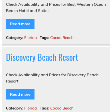
Check Availability and Prices for Best Western Ocean
Beach Hotel and Suites.
Read more
Category:
Florida
Tags:
Cocoa Beach
Discovery Beach Resort
Check Availability and Prices for Discovery Beach
Resort.
Read more
Category:
Florida
Tags:
Cocoa Beach