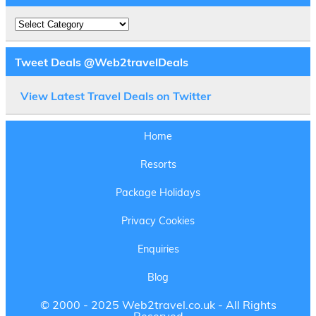
Destinations
Tweet Deals @Web2travelDeals
View Latest Travel Deals on Twitter
Home
Resorts
Package Holidays
Privacy Cookies
Enquiries
Blog
© 2000 - 2025 Web2travel.co.uk - All Rights
Reserved