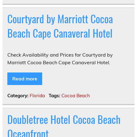
Courtyard by Marriott Cocoa
Beach Cape Canaveral Hotel
Check Availability and Prices for Courtyard by
Marriott Cocoa Beach Cape Canaveral Hotel.
Read more
Category:
Florida
Tags:
Cocoa Beach
Doubletree Hotel Cocoa Beach
Oceanfront