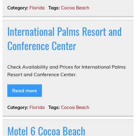
Category:
Florida
Tags:
Cocoa Beach
International Palms Resort and
Conference Center
Check Availability and Prices for International Palms
Resort and Conference Center.
Read more
Category:
Florida
Tags:
Cocoa Beach
Motel 6 Cocoa Beach