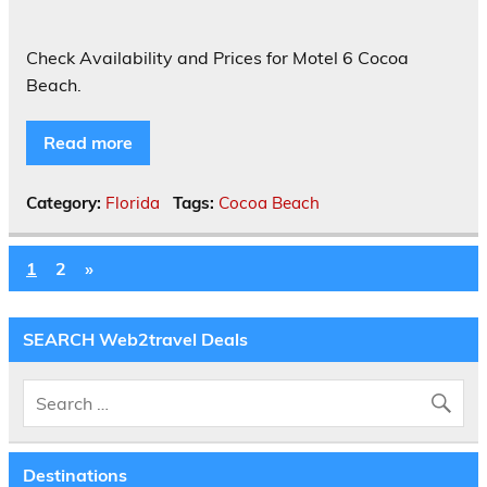
Check Availability and Prices for Motel 6 Cocoa
Beach.
Read more
Category:
Florida
Tags:
Cocoa Beach
1
2
»
SEARCH Web2travel Deals
Destinations