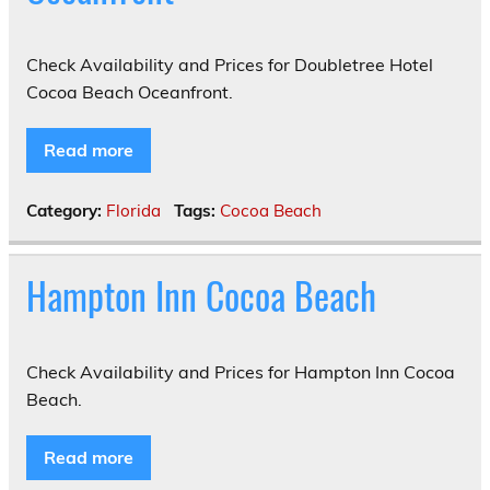
Check Availability and Prices for Doubletree Hotel
Cocoa Beach Oceanfront.
Read more
Category:
Florida
Tags:
Cocoa Beach
Hampton Inn Cocoa Beach
Check Availability and Prices for Hampton Inn Cocoa
Beach.
Read more