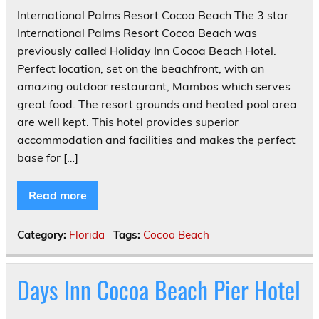
International Palms Resort Cocoa Beach The 3 star
International Palms Resort Cocoa Beach was
previously called Holiday Inn Cocoa Beach Hotel.
Perfect location, set on the beachfront, with an
amazing outdoor restaurant, Mambos which serves
great food. The resort grounds and heated pool area
are well kept. This hotel provides superior
accommodation and facilities and makes the perfect
base for […]
Read more
Category:
Florida
Tags:
Cocoa Beach
Days Inn Cocoa Beach Pier Hotel