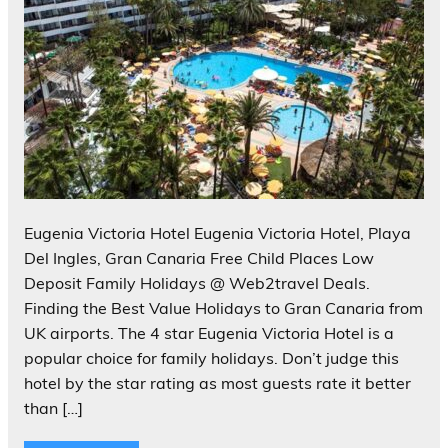
Eugenia Victoria Hotel Eugenia Victoria Hotel, Playa
Del Ingles, Gran Canaria Free Child Places Low
Deposit Family Holidays @ Web2travel Deals.
Finding the Best Value Holidays to Gran Canaria from
UK airports. The 4 star Eugenia Victoria Hotel is a
popular choice for family holidays. Don’t judge this
hotel by the star rating as most guests rate it better
than […]