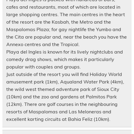
cafes and restaurants, most of which are located in
large shopping centres. The main centres in the heart
of the resort are the Kasbah, the Metro and the
Maspalomas Plaza; for gay nightlife the Yumbo and
the Cita are popular and, near the beach you have the
Annexo centres and the Tropical.
Playa del Ingles is known for its lively nightclubs and
comedy drag shows, which makes it particularly
popular with couples and groups.
Just outside of the resort you will find Holiday World
amusement park (1km), Aqualand Water Park (4km),
the wild west themed adventure park of Sioux City
(10km) and the zoo and gardens at Palmitos Park
(12km). There are golf courses in the neighbouring
resorts of Maspalomas and Las Meloneras and
excellent karting circuits at Bahia Feliz (10km).