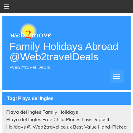
Skip
to
content
Family Holidays Abroad
@Web2travelDeals
Web2travel Deals
Tag:
Playa del Ingles
Playa del Ingles Family Holidays
Playa del Ingles Free Child Places Low Deposit
Holidays @ Web2travel.co.uk Best Value Hand-Picked