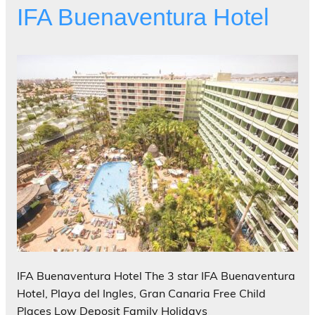
IFA Buenaventura Hotel
IFA Buenaventura Hotel The 3 star IFA Buenaventura
Hotel, Playa del Ingles, Gran Canaria Free Child
Places Low Deposit Family Holidays