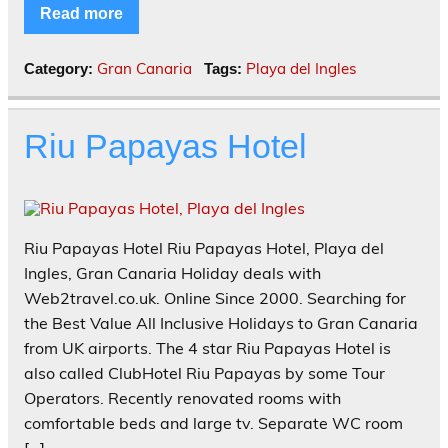
Read more
Gran Canaria
Playa del Ingles
Category:
Tags:
Riu Papayas Hotel
Riu Papayas Hotel Riu Papayas Hotel, Playa del
Ingles, Gran Canaria Holiday deals with
Web2travel.co.uk. Online Since 2000. Searching for
the Best Value All Inclusive Holidays to Gran Canaria
from UK airports. The 4 star Riu Papayas Hotel is
also called ClubHotel Riu Papayas by some Tour
Operators. Recently renovated rooms with
comfortable beds and large tv. Separate WC room