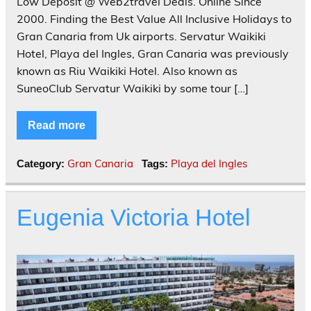
Low Deposit @ Web2travel Deals. Online Since
2000. Finding the Best Value All Inclusive Holidays to
Gran Canaria from Uk airports. Servatur Waikiki
Hotel, Playa del Ingles, Gran Canaria was previously
known as Riu Waikiki Hotel. Also known as
SuneoClub Servatur Waikiki by some tour […]
Read more
Gran Canaria
Playa del Ingles
Category:
Tags:
Eugenia Victoria Hotel