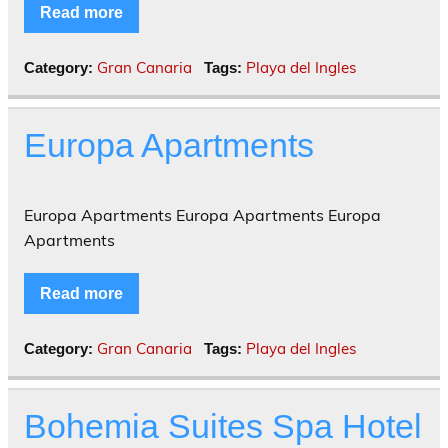
Read more
Gran Canaria
Playa del Ingles
Category:
Tags:
Europa Apartments
Europa Apartments Europa Apartments Europa
Apartments
Read more
Gran Canaria
Playa del Ingles
Category:
Tags:
Bohemia Suites Spa Hotel