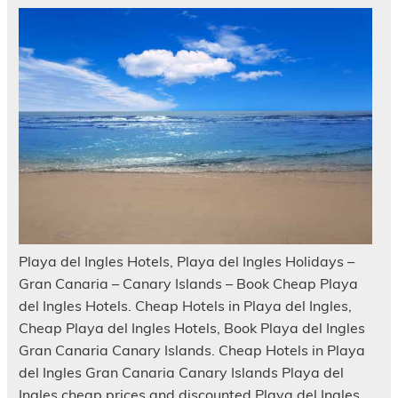
Playa del Ingles Hotels, Playa del Ingles Holidays –
Gran Canaria – Canary Islands – Book Cheap Playa
del Ingles Hotels. Cheap Hotels in Playa del Ingles,
Cheap Playa del Ingles Hotels, Book Playa del Ingles
Gran Canaria Canary Islands. Cheap Hotels in Playa
del Ingles Gran Canaria Canary Islands Playa del
Ingles cheap prices and discounted Playa del Ingles