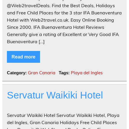
@Web2travelDeals. Find the Best Deals, Holidays
and Free Child Places for the 3 star IFA Buenaventura
Hotel with Web2travel.co.uk. Easy Online Booking
Since 2000. IFA Buenaventura Hotel Reviews
Generally give a rating of Excellent or Very Good IFA
Buenaventura […]
Read more
Gran Canaria
Playa del Ingles
Category:
Tags:
Servatur Waikiki Hotel
Servatur Waikiki Hotel Servatur Waikiki Hotel, Playa
del Ingles, Gran Canaria Holidays Free Child Places