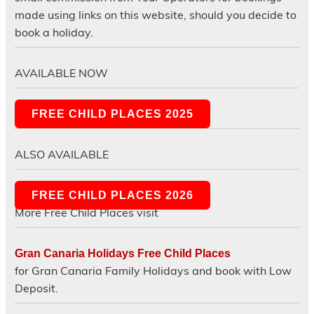
made using links on this website, should you decide to
book a holiday.
AVAILABLE NOW
FREE CHILD PLACES 2025
ALSO AVAILABLE
FREE CHILD PLACES 2026
More Free Child Places visit
Gran Canaria Holidays Free Child Places
for Gran Canaria Family Holidays and book with Low
Deposit.