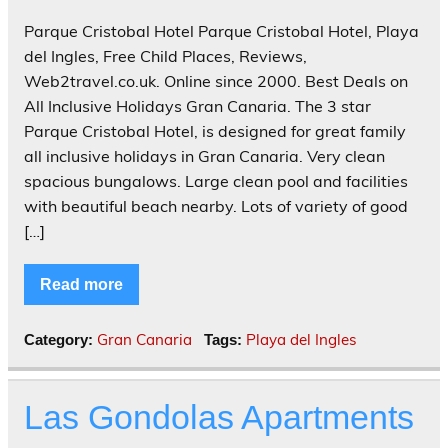
Parque Cristobal Hotel Parque Cristobal Hotel, Playa
del Ingles, Free Child Places, Reviews,
Web2travel.co.uk. Online since 2000. Best Deals on
All Inclusive Holidays Gran Canaria. The 3 star
Parque Cristobal Hotel, is designed for great family
all inclusive holidays in Gran Canaria. Very clean
spacious bungalows. Large clean pool and facilities
with beautiful beach nearby. Lots of variety of good
[…]
Read more
Gran Canaria
Playa del Ingles
Category:
Tags:
Las Gondolas Apartments