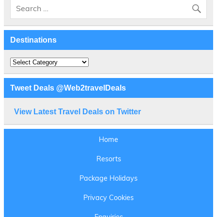
Destinations
Destinations
Tweet Deals @Web2travelDeals
View Latest Travel Deals on Twitter
Home
Resorts
Package Holidays
Privacy Cookies
Enquiries