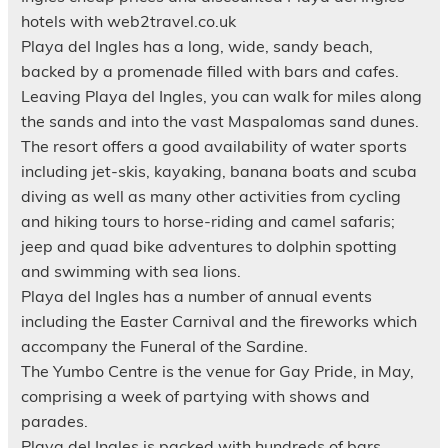
hotels with web2travel.co.uk
Playa del Ingles has a long, wide, sandy beach,
backed by a promenade filled with bars and cafes.
Leaving Playa del Ingles, you can walk for miles along
the sands and into the vast Maspalomas sand dunes.
The resort offers a good availability of water sports
including jet-skis, kayaking, banana boats and scuba
diving as well as many other activities from cycling
and hiking tours to horse-riding and camel safaris;
jeep and quad bike adventures to dolphin spotting
and swimming with sea lions.
Playa del Ingles has a number of annual events
including the Easter Carnival and the fireworks which
accompany the Funeral of the Sardine.
The Yumbo Centre is the venue for Gay Pride, in May,
comprising a week of partying with shows and
parades.
Playa del Ingles is packed with hundreds of bars,