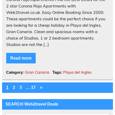
2 star Corona Rojo Apartments with
Web2travel.co.uk. Easy Online Booking Since 2000.
These apartments could be the perfect choice if you
are looking for a cheap holiday in Playa del Ingles,
Gran Canaria. Clean and spacious rooms with a
choice of Studios, 1 or 2 bedroom apartments.
Studios are not the […]
Read more
Gran Canaria
Playa del Ingles
Category:
Tags:
1
2
3
…
17
»
SEARCH Web2travel Deals