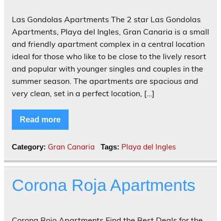
Las Gondolas Apartments The 2 star Las Gondolas
Apartments, Playa del Ingles, Gran Canaria is a small
and friendly apartment complex in a central location
ideal for those who like to be close to the lively resort
and popular with younger singles and couples in the
summer season. The apartments are spacious and
very clean, set in a perfect location, […]
Read more
Gran Canaria
Playa del Ingles
Category:
Tags:
Corona Roja Apartments
Corona Rojo Apartments Find the Best Deals for the