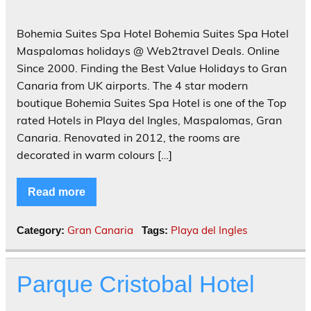
Bohemia Suites Spa Hotel Bohemia Suites Spa Hotel
Maspalomas holidays @ Web2travel Deals. Online
Since 2000. Finding the Best Value Holidays to Gran
Canaria from UK airports. The 4 star modern
boutique Bohemia Suites Spa Hotel is one of the Top
rated Hotels in Playa del Ingles, Maspalomas, Gran
Canaria. Renovated in 2012, the rooms are
decorated in warm colours […]
Read more
Gran Canaria
Playa del Ingles
Category:
Tags:
Parque Cristobal Hotel