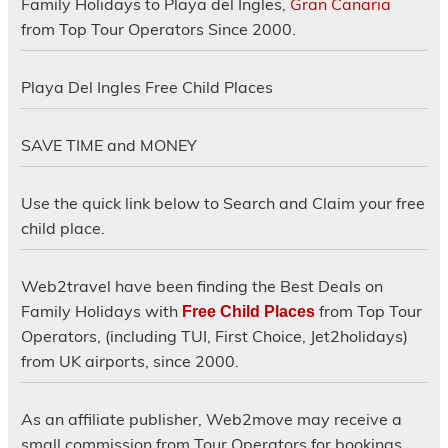
Family Holidays to Playa del Ingles,
Gran Canaria
from Top Tour Operators Since 2000.
Playa Del Ingles Free Child Places
SAVE TIME and MONEY
Use the quick link below to Search and Claim your free
child place.
Web2travel have been finding the Best Deals on
Family Holidays with
from Top Tour
Free Child Places
Operators, (including TUI, First Choice, Jet2holidays)
from UK airports, since 2000.
As an affiliate publisher, Web2move may receive a
small commission from Tour Operators for bookings