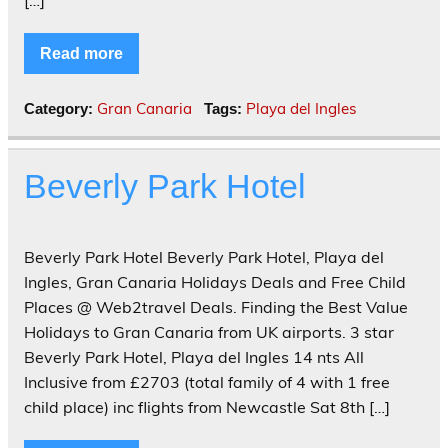
[…]
Read more
Gran Canaria
Playa del Ingles
Category:
Tags:
Beverly Park Hotel
Beverly Park Hotel Beverly Park Hotel, Playa del
Ingles, Gran Canaria Holidays Deals and Free Child
Places @ Web2travel Deals. Finding the Best Value
Holidays to Gran Canaria from UK airports. 3 star
Beverly Park Hotel, Playa del Ingles 14 nts All
Inclusive from £2703 (total family of 4 with 1 free
child place) inc flights from Newcastle Sat 8th […]