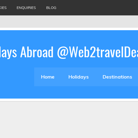
KIES
ENQUIRIES
BLOG
idays Abroad @Web2travelDe
Home
Holidays
Destinations