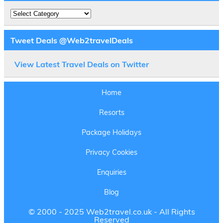
Destinations
Tweet Deals @Web2travelDeals
View Latest Travel Deals on Twitter
Home
Resorts
Package Holidays
Privacy Cookies
Enquiries
Blog
© 2000 - 2025 Web2travel.co.uk - All Rights
Reserved