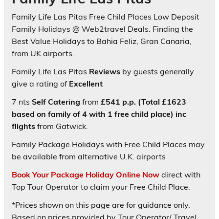
Family Life Las Pitas Free Child Places Low Deposit
Family Holidays @ Web2travel Deals. Finding the
Best Value Holidays to Bahia Feliz, Gran Canaria,
from UK airports.
Family Life Las Pitas
Reviews
by guests generally
give a rating of
Excellent
7 nts
Self Catering
from
£541 p.p. (Total £1623
based on family of 4 with 1 free child place) inc
flights
from Gatwick.
Family Package Holidays with Free Child Places may
be available from alternative U.K. airports
Book Your Package Holiday Online Now
direct with
Top Tour Operator to claim your Free Child Place.
*Prices shown on this page are for guidance only.
Based on prices provided by Tour Operator/ Travel