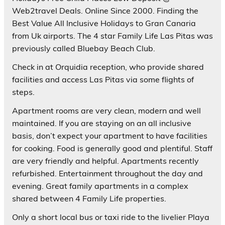
Web2travel Deals. Online Since 2000. Finding the
Best Value All Inclusive Holidays to Gran Canaria
from Uk airports. The 4 star Family Life Las Pitas was
previously called Bluebay Beach Club.
Check in at Orquidia reception, who provide shared
facilities and access Las Pitas via some flights of
steps.
Apartment rooms are very clean, modern and well
maintained. If you are staying on an all inclusive
basis, don’t expect your apartment to have facilities
for cooking. Food is generally good and plentiful. Staff
are very friendly and helpful. Apartments recently
refurbished. Entertainment throughout the day and
evening. Great family apartments in a complex
shared between 4 Family Life properties.
Only a short local bus or taxi ride to the livelier Playa