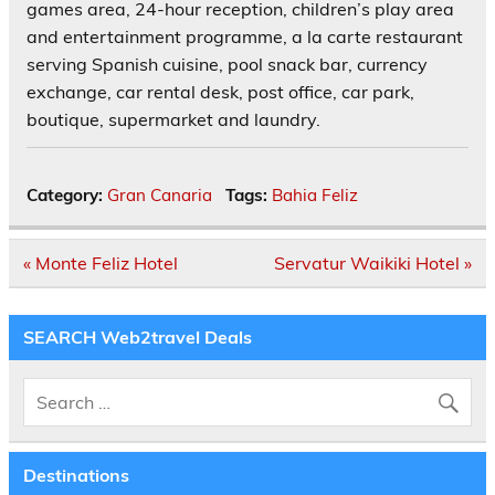
games area, 24-hour reception, children’s play area
and entertainment programme, a la carte restaurant
serving Spanish cuisine, pool snack bar, currency
exchange, car rental desk, post office, car park,
boutique, supermarket and laundry.
Category:
Gran Canaria
Tags:
Bahia Feliz
Post
« Monte Feliz Hotel
Servatur Waikiki Hotel »
navigation
SEARCH Web2travel Deals
Destinations