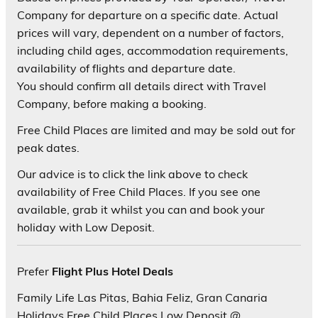
Company for departure on a specific date. Actual
prices will vary, dependent on a number of factors,
including child ages, accommodation requirements,
availability of flights and departure date.
You should confirm all details direct with Travel
Company, before making a booking.
Free Child Places are limited and may be sold out for
peak dates.
Our advice is to click the link above to check
availability of Free Child Places. If you see one
available, grab it whilst you can and book your
holiday with Low Deposit.
Prefer
Flight Plus Hotel Deals
Family Life Las Pitas, Bahia Feliz, Gran Canaria
Holidays Free Child Places Low Deposit @