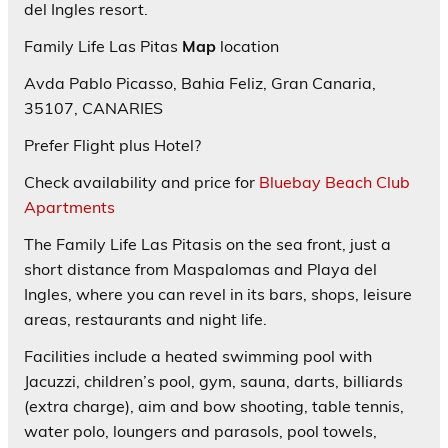
del Ingles resort.
Family Life Las Pitas
Map
location
Avda Pablo Picasso, Bahia Feliz, Gran Canaria,
35107, CANARIES
Prefer Flight plus Hotel?
Check availability and price for
Bluebay Beach Club
Apartments
The Family Life Las Pitasis on the sea front, just a
short distance from Maspalomas and Playa del
Ingles, where you can revel in its bars, shops, leisure
areas, restaurants and night life.
Facilities include a heated swimming pool with
Jacuzzi, children’s pool, gym, sauna, darts, billiards
(extra charge), aim and bow shooting, table tennis,
water polo, loungers and parasols, pool towels,