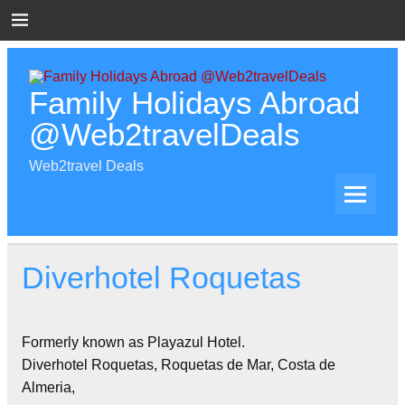
Skip
to
content
Family Holidays Abroad
@Web2travelDeals
Web2travel Deals
Diverhotel Roquetas
Formerly known as Playazul Hotel.
Diverhotel Roquetas, Roquetas de Mar, Costa de
Almeria,