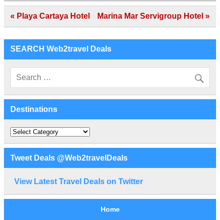
Post
« Playa Cartaya Hotel
Marina Mar Servigroup Hotel »
navigation
SEARCH Web2travel Deals
Destinations
Destinations
Tweet Deals @Web2travelDeals
View Latest Travel Deals on Twitter
Home