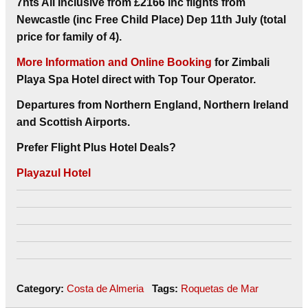
7nts
All Inclusive
from
£2166 inc flights from
Newcastle (inc Free Child Place) Dep 11th July (total
price for family of 4).
More Information and Online Booking
for Zimbali
Playa Spa Hotel direct with Top Tour Operator.
Departures from Northern England, Northern Ireland
and Scottish Airports.
Prefer Flight Plus Hotel Deals?
Playazul Hotel
Category:
Costa de Almeria
Tags:
Roquetas de Mar