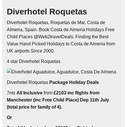
Diverhotel Roquetas
Diverhotel Roquetas, Roquetas de Mar, Costa de
Almeria, Spain. Book Costa de Almeria Holidays Free
Child Places @Web2travelDeals. Finding the Best
Value Hand Picked Holidays to Costa de Almeria from
UK airports Since 2000.
4 star Diverhotel Roquetas
Diverhotel Roquetas
Package Holiday Deals
7nts
All Inclusive
from
£2103 inc flights from
Manchester (inc Free Child Place) Dep 11th July
(total price for family of 4).
Or